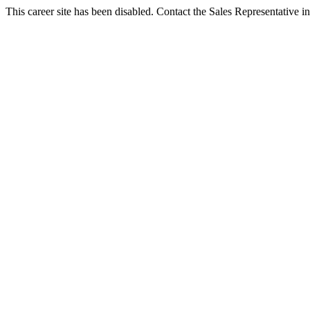
This career site has been disabled. Contact the Sales Representative in 